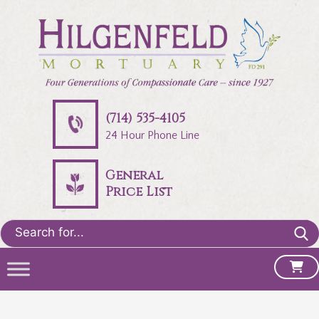
(714) 535-4105
24 Hour Phone Line
General
Price List
Search
for: