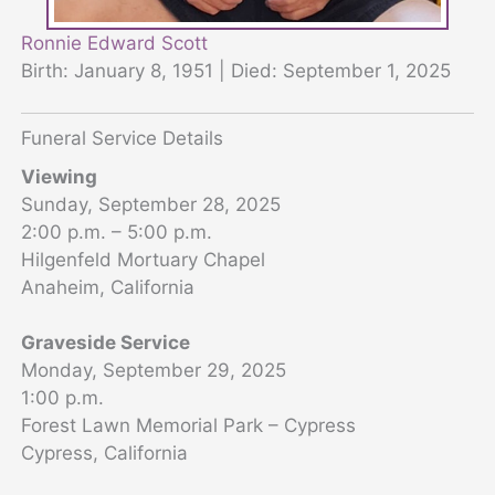
Ronnie Edward Scott
Birth: January 8, 1951 | Died: September 1, 2025
Funeral Service Details
Viewing
Sunday, September 28, 2025
2:00 p.m. – 5:00 p.m.
Hilgenfeld Mortuary Chapel
Anaheim, California
Graveside Service
Monday, September 29, 2025
1:00 p.m.
Forest Lawn Memorial Park – Cypress
Cypress, California