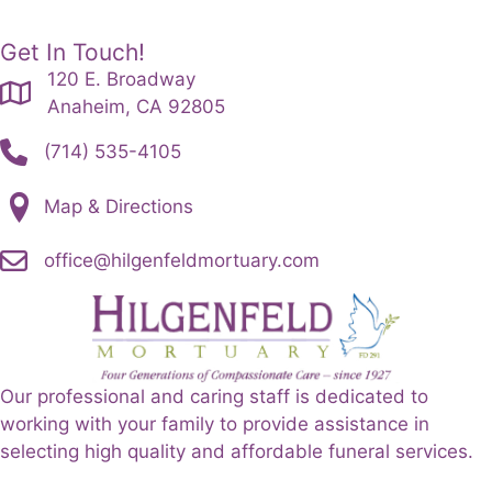
Get In Touch!
120 E. Broadway
Anaheim, CA 92805
(714) 535-4105
Map & Directions
office@hilgenfeldmortuary.com
Our professional and caring staff is dedicated to
working with your family to provide assistance in
selecting high quality and affordable funeral services.