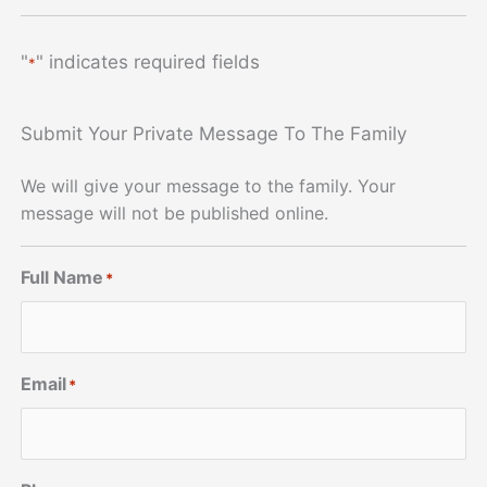
"
" indicates required fields
*
Submit Your Private Message To The Family
We will give your message to the family. Your
message will not be published online.
Full Name
*
Email
*