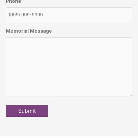
Phone
Memorial Message
Submit