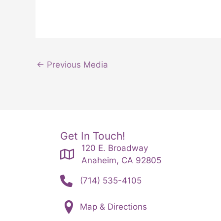
←
Previous Media
Get In Touch!
120 E. Broadway
Anaheim, CA 92805
(714) 535-4105
Map & Directions