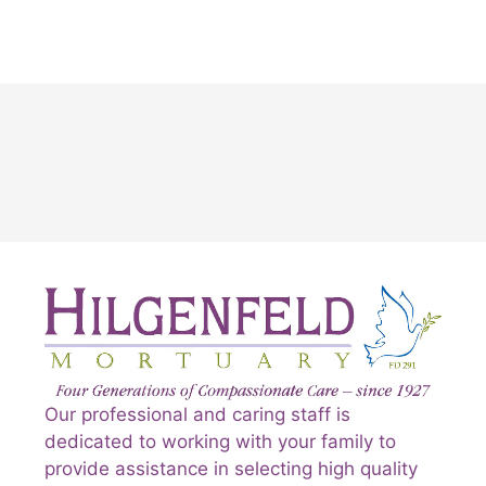
Our professional and caring staff is
dedicated to working with your family to
provide assistance in selecting high quality