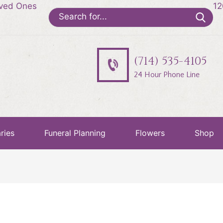
oved Ones
12
Search
for:
(714) 535-4105
24 Hour Phone Line
ries
Funeral Planning
Flowers
Shop