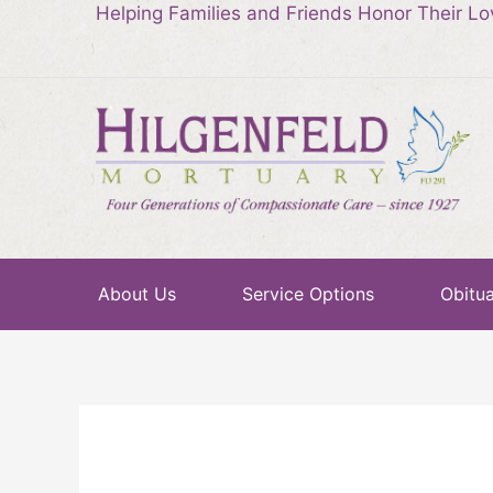
Helping Families and Friends Honor Their L
About Us
Service Options
Obitua