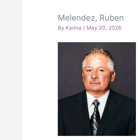
Melendez, Ruben
By
Karina
/
May 20, 2026