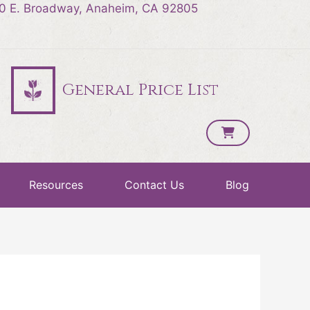
0 E. Broadway, Anaheim, CA 92805
General Price List
Resources
Contact Us
Blog