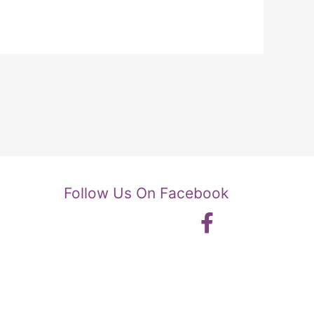
Follow Us On Facebook