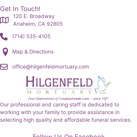
Get In Touch!
120 E. Broadway
Anaheim, CA 92805
(714) 535-4105
Map & Directions
office@hilgenfeldmortuary.com
Our professional and caring staff is dedicated to
working with your family to provide assistance in
selecting high quality and affordable funeral services.
Follow Us On Facebook