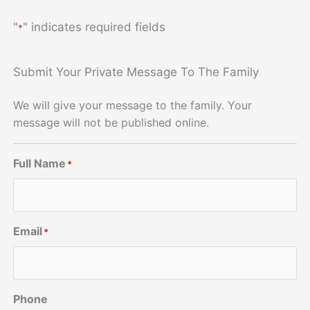
"
" indicates required fields
*
Submit Your Private Message To The Family
We will give your message to the family. Your
message will not be published online.
Full Name
*
Email
*
Phone