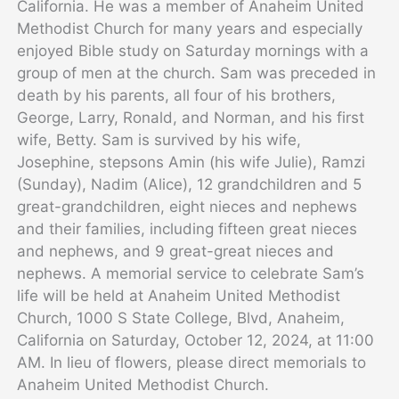
California. He was a member of Anaheim United
Methodist Church for many years and especially
enjoyed Bible study on Saturday mornings with a
group of men at the church. Sam was preceded in
death by his parents, all four of his brothers,
George, Larry, Ronald, and Norman, and his first
wife, Betty. Sam is survived by his wife,
Josephine, stepsons Amin (his wife Julie), Ramzi
(Sunday), Nadim (Alice), 12 grandchildren and 5
great-grandchildren, eight nieces and nephews
and their families, including fifteen great nieces
and nephews, and 9 great-great nieces and
nephews. A memorial service to celebrate Sam’s
life will be held at Anaheim United Methodist
Church, 1000 S State College, Blvd, Anaheim,
California on Saturday, October 12, 2024, at 11:00
AM. In lieu of flowers, please direct memorials to
Anaheim United Methodist Church.