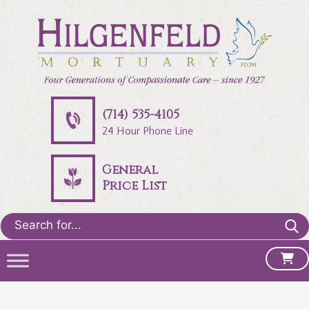
(714) 535-4105
24 Hour Phone Line
General
Price List
Search
for: