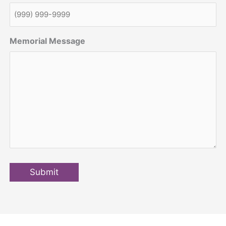
Memorial Message
Submit