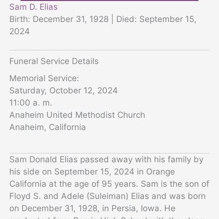
Sam D. Elias
Birth: December 31, 1928 | Died: September 15,
2024
Funeral Service Details
Memorial Service:
Saturday, October 12, 2024
11:00 a. m.
Anaheim United Methodist Church
Anaheim, California
Sam Donald Elias passed away with his family by
his side on September 15, 2024 in Orange
California at the age of 95 years. Sam is the son of
Floyd S. and Adele (Suleiman) Elias and was born
on December 31, 1928, in Persia, Iowa. He