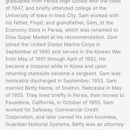
graduated from Persia High School with the class
of 1947, and briefly attended college at the
University of Iowa in Iowa City. Sam worked with
his father, Floyd, and grandfather, Sam, at the
Economy Store in Persia, which was renamed to
Elias Super Market at his recommendation. Sam
joined the United States Marine Corps in
September of 1950 and served in the Korean War
from May of 1951 through April of 1952. He
became a corporal while in Korea and upon
returning stateside became a sergeant. Sam was
honorably discharged in September, 1953. Sam
married Betty Nama, of Shelton, Nebraska in May
of 1955. They lived briefly in Persia, then moved to
Pasadena, California, in October of 1955. Sam
worked for Safeway, Commercial Credit
Corporation, and later owned his own business,
Guardian National Systems. Betty was an attorney