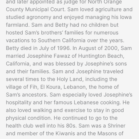
and later appointed as judge for North Orange
County Municipal Court. Sam loved agriculture and
studied agronomy and enjoyed managing his Iowa
farmland. Sam and Betty had no children but
hosted Sam’s brothers’ families for numerous
vacations to Southern California over the years.
Betty died in July of 1996. In August of 2000, Sam
married Josephine Fawaz of Huntington Beach,
California, and was blessed by Josephine’s sons
and their families. Sam and Josephine traveled
several times to the Holy Land, including the
village of Fih, El Koura, Lebanon, the home of
Sam’s ancestors. Sam especially loved Josephine’s
hospitality and her famous Lebanese cooking. He
also loved walking and exercise to stay in good
physical condition. He continued to go to the
health club well into his 80s. Sam was a Shriner
and member of the Kiwanis and the Masons of