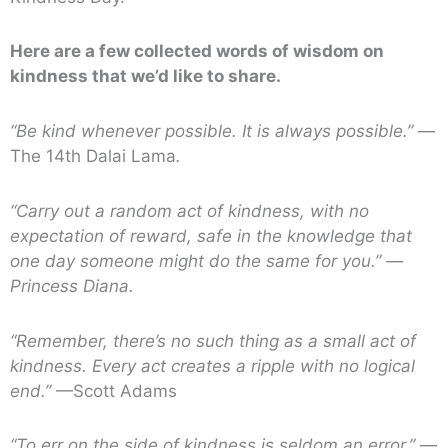
Here are a few collected words of wisdom on
kindness that we’d like to share.
“Be kind whenever possible. It is always possible.”
—
The 14th Dalai Lama
.
“Carry out a random act of kindness, with no
expectation of reward, safe in the knowledge that
one day someone might do the same for you.”
—
Princess Diana.
“Remember, there’s no such thing as a small act of
kindness. Every act creates a ripple with no logical
end.”
—Scott Adams
“To err on the side of kindness is seldom an error.”
—