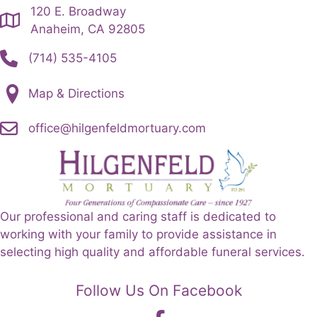
120 E. Broadway
Anaheim, CA 92805
(714) 535-4105
Map & Directions
office@hilgenfeldmortuary.com
Our professional and caring staff is dedicated to
working with your family to provide assistance in
selecting high quality and affordable funeral services.
Follow Us On Facebook