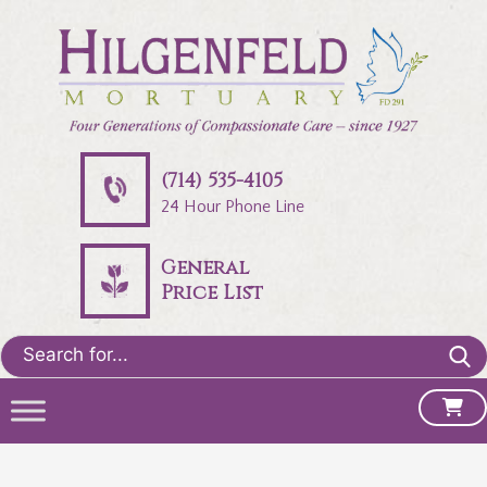
(714) 535-4105
24 Hour Phone Line
General
Price List
Search
for: