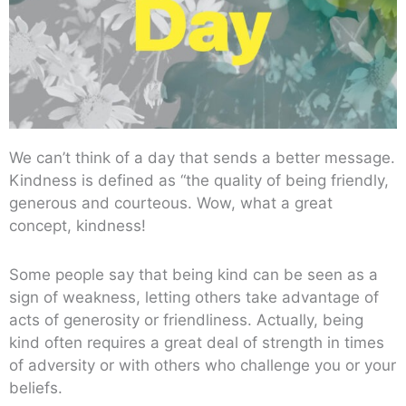
We can’t think of a day that sends a better message.
Kindness is defined as “the quality of being friendly,
generous and courteous. Wow, what a great
concept, kindness!
Some people say that being kind can be seen as a
sign of weakness, letting others take advantage of
acts of generosity or friendliness. Actually, being
kind often requires a great deal of strength in times
of adversity or with others who challenge you or your
beliefs.