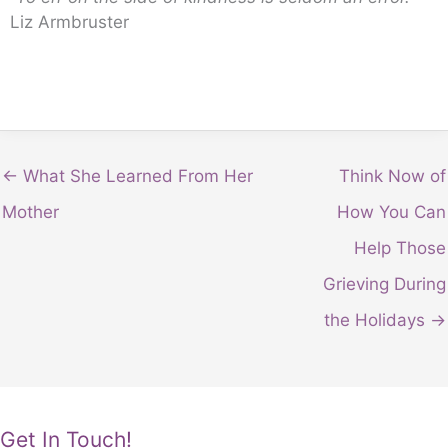
Liz Armbruster
← What She Learned From Her
Think Now of
Mother
How You Can
Help Those
Grieving During
the Holidays →
Get In Touch!