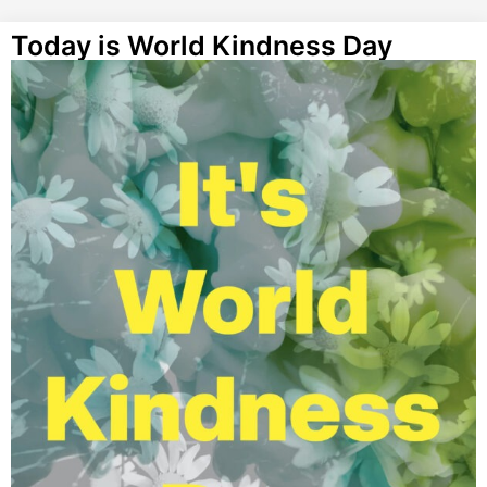
Today is World Kindness Day