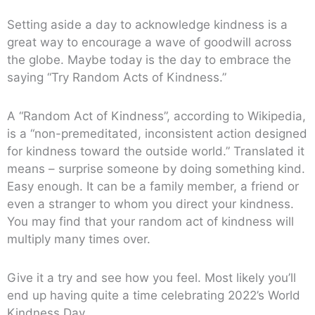
Setting aside a day to acknowledge kindness is a
great way to encourage a wave of goodwill across
the globe. Maybe today is the day to embrace the
saying “Try Random Acts of Kindness.”
A “Random Act of Kindness”, according to Wikipedia,
is a “non-premeditated, inconsistent action designed
for kindness toward the outside world.” Translated it
means – surprise someone by doing something kind.
Easy enough. It can be a family member, a friend or
even a stranger to whom you direct your kindness.
You may find that your random act of kindness will
multiply many times over.
Give it a try and see how you feel. Most likely you’ll
end up having quite a time celebrating 2022’s World
Kindness Day.