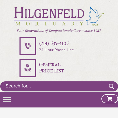
(714) 535-4105
24 Hour Phone Line
General
Price List
Search
for: