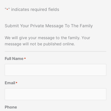
"
" indicates required fields
*
Submit Your Private Message To The Family
We will give your message to the family. Your
message will not be published online.
Full Name
*
Email
*
Phone