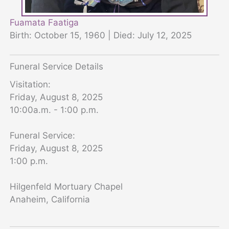
Fuamata Faatiga
Birth: October 15, 1960 | Died: July 12, 2025
Funeral Service Details
Visitation:
Friday, August 8, 2025
10:00a.m. - 1:00 p.m.
Funeral Service:
Friday, August 8, 2025
1:00 p.m.
Hilgenfeld Mortuary Chapel
Anaheim, California