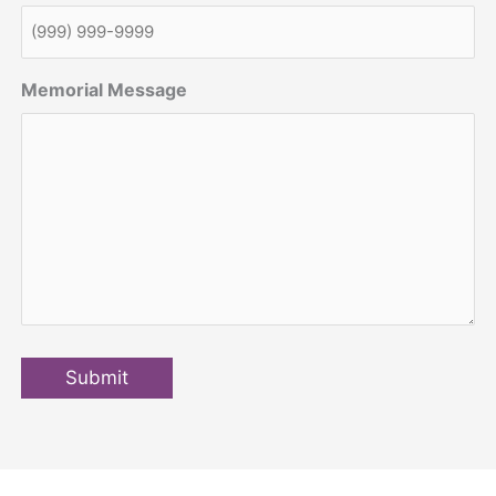
Memorial Message
Submit