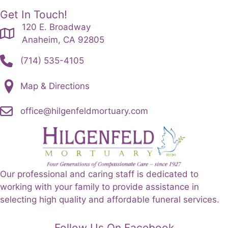
Get In Touch!
120 E. Broadway
Anaheim, CA 92805
(714) 535-4105
Map & Directions
office@hilgenfeldmortuary.com
Our professional and caring staff is dedicated to
working with your family to provide assistance in
selecting high quality and affordable funeral services.
Follow Us On Facebook