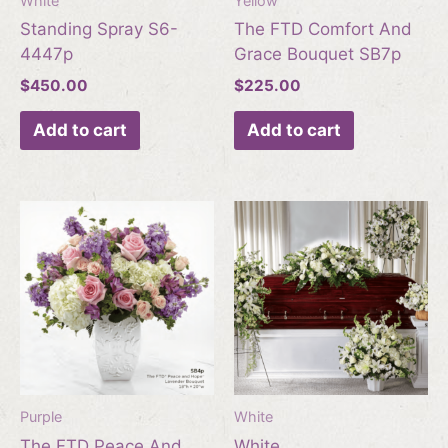
White
Yellow
Standing Spray S6-
The FTD Comfort And
4447p
Grace Bouquet SB7p
$
450.00
$
225.00
Add to cart
Add to cart
Purple
White
The FTD Peace And
White