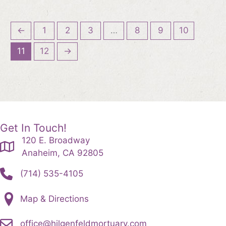
←
1
2
3
…
8
9
10
11
12
→
Get In Touch!
120 E. Broadway
Anaheim, CA 92805
(714) 535-4105
Map & Directions
office@hilgenfeldmortuary.com